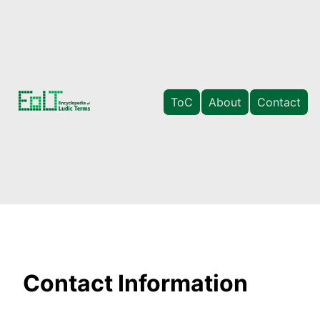
ToC
About
Contact
Contact Information