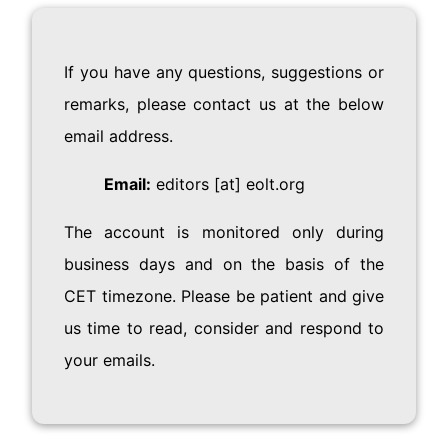
If you have any questions, suggestions or
remarks, please contact us at the below
email address.
Email:
editors [at] eolt.org
The account is monitored only during
business days and on the basis of the
CET timezone. Please be patient and give
us time to read, consider and respond to
your emails.