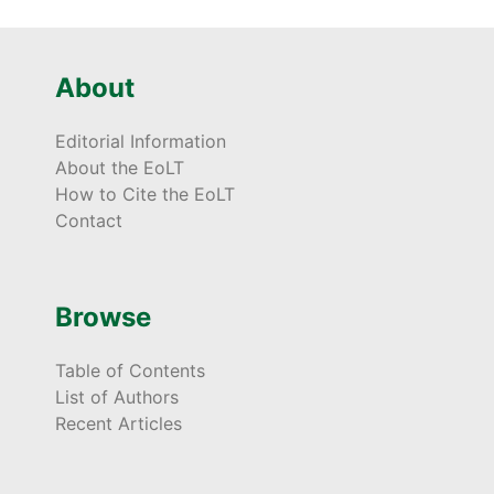
About
Editorial Information
About the EoLT
How to Cite the EoLT
Contact
Browse
Table of Contents
List of Authors
Recent Articles