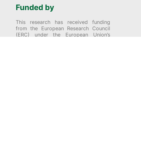
Funded by
This research has received funding
from the European Research Council
(ERC) under the European Union’s
Horizon 2020 research and innovation
programme (Grant Agreement No
[695528] – MSG: Making Sense of
Games).
© 2026 Encyclopedia of Ludic Terms. All Rights
Reserved (unless specified otherwise).