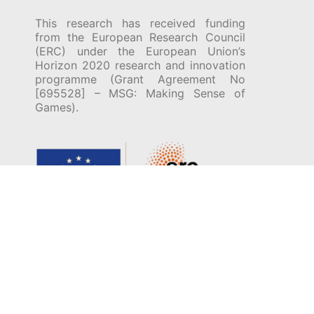
This research has received funding
from the European Research Council
(ERC) under the European Union’s
Horizon 2020 research and innovation
programme (Grant Agreement No
[695528] – MSG: Making Sense of
Games).
© 2026 Encyclopedia of Ludic Terms. All Rights
Reserved (unless specified otherwise).
Developed by
Fio Auer
.