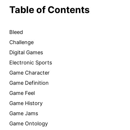
Table of Contents
Bleed
Challenge
Digital Games
Electronic Sports
Game Character
Game Definition
Game Feel
Game History
Game Jams
Game Ontology