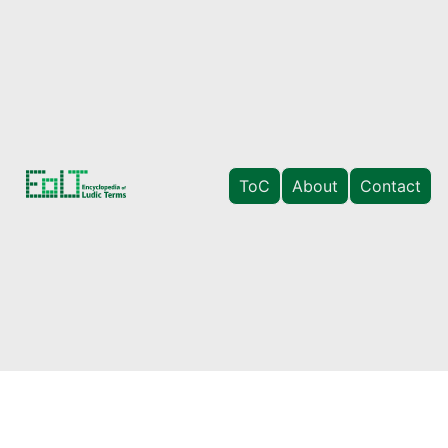
ToC
About
Contact