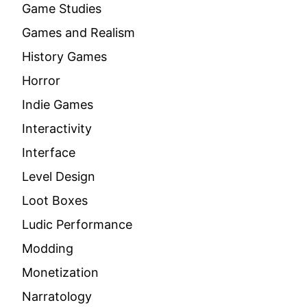
Game Studies
Games and Realism
History Games
Horror
Indie Games
Interactivity
Interface
Level Design
Loot Boxes
Ludic Performance
Modding
Monetization
Narratology