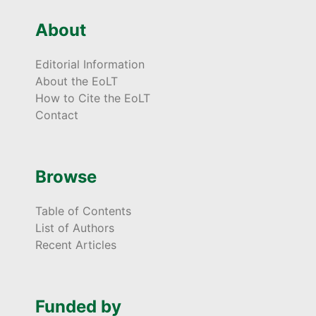
About
Editorial Information
About the EoLT
How to Cite the EoLT
Contact
Browse
Table of Contents
List of Authors
Recent Articles
Funded by