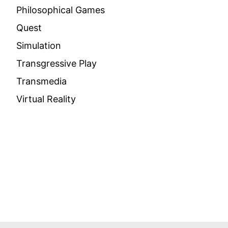
Philosophical Games
Quest
Simulation
Transgressive Play
Transmedia
Virtual Reality