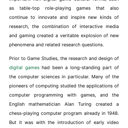
as table-top role-playing games that also
continue to innovate and inspire new kinds of
research, the combination of interactive media
and gaming created a veritable explosion of new
phenomena and related research questions.
Prior to Game Studies, the research and design of
digital games
had been a long-standing part of
the computer sciences in particular. Many of the
pioneers of computing studied the applications of
computer programming with games, and the
English mathematician Alan Turing created a
chess-playing computer program already in 1948.
But it was with the introduction of early video