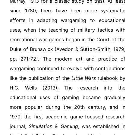
Murray, 1913 for a classic study on this). At least
since 1780, there have been more systematic
efforts in adapting wargaming to educational
uses, when the teaching of military tactics with
recreational war games began in the Court of the
Duke of Brunswick (Avedon & Sutton-Smith, 1979,
pp. 271-72). The modern art and practice of
wargaming continued to evolve with contributions
like the publication of the
Little Wars
rulebook by
H.G. Wells (2013). The research into the
educational uses of gaming became gradually
more popular during the 20th century, and in
1970, the first academic game-focused research
journal,
Simulation & Gaming
, was established in