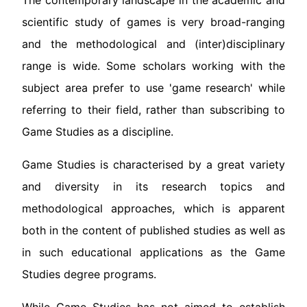
The contemporary landscape in the academic and
scientific study of games is very broad-ranging
and the methodological and (inter)disciplinary
range is wide. Some scholars working with the
subject area prefer to use 'game research' while
referring to their field, rather than subscribing to
Game Studies as a discipline.
Game Studies is characterised by a great variety
and diversity in its research topics and
methodological approaches, which is apparent
both in the content of published studies as well as
in such educational applications as the Game
Studies degree programs.