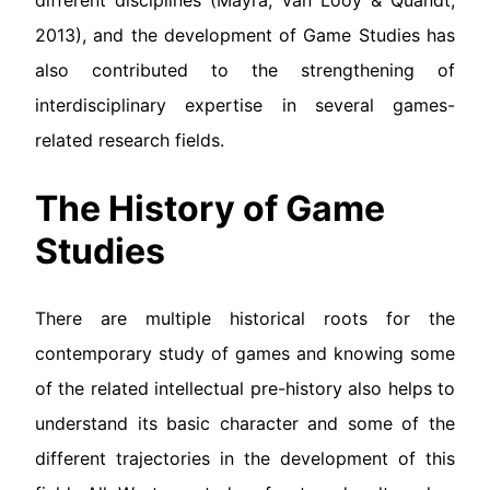
different disciplines (Mäyrä, van Looy & Quandt,
2013), and the development of Game Studies has
also contributed to the strengthening of
interdisciplinary expertise in several games-
related research fields.
The History of Game
Studies
There are multiple historical roots for the
contemporary study of games and knowing some
of the related intellectual pre-history also helps to
understand its basic character and some of the
different trajectories in the development of this