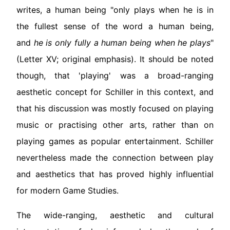
writes, a human being "only plays when he is in
the fullest sense of the word a human being,
and
he is only fully a human being when he plays
"
(Letter XV; original emphasis). It should be noted
though, that 'playing' was a broad-ranging
aesthetic concept for Schiller in this context, and
that his discussion was mostly focused on playing
music or practising other arts, rather than on
playing games as popular entertainment. Schiller
nevertheless made the connection between play
and aesthetics that has proved highly influential
for modern Game Studies.
The wide-ranging, aesthetic and cultural