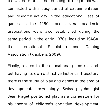
the United States. The founding of the journal was
connected with a busy period of experimentation
and research activity in the educational uses of
games in the 1960s, and several academic
associations were also established during the
same period in the early 1970s, including ISAGA,
the International Simulation and Gaming
Association (Klabbers, 2009).
Finally, related to the educational game research
but having its own distinctive historical trajectory,
there is the study of play and games in the area of
developmental psychology. Swiss psychologist
Jean Piaget positioned play as a cornerstone for
his theory of children's cognitive development.