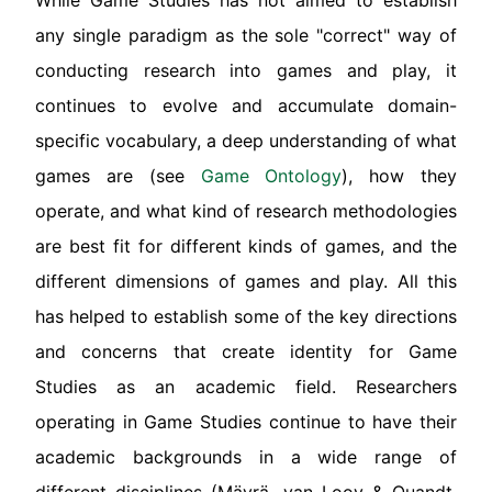
While Game Studies has not aimed to establish
any single paradigm as the sole "correct" way of
conducting research into games and play, it
continues to evolve and accumulate domain-
specific vocabulary, a deep understanding of what
games are (see
Game Ontology
), how they
operate, and what kind of research methodologies
are best fit for different kinds of games, and the
different dimensions of games and play. All this
has helped to establish some of the key directions
and concerns that create identity for Game
Studies as an academic field. Researchers
operating in Game Studies continue to have their
academic backgrounds in a wide range of