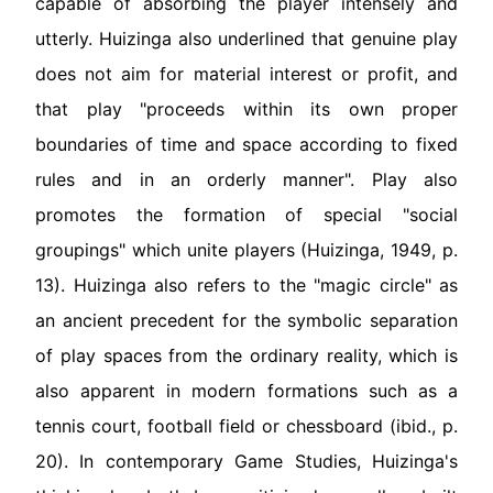
capable of absorbing the player intensely and
utterly. Huizinga also underlined that genuine play
does not aim for material interest or profit, and
that play "proceeds within its own proper
boundaries of time and space according to fixed
rules and in an orderly manner". Play also
promotes the formation of special "social
groupings" which unite players (Huizinga, 1949, p.
13). Huizinga also refers to the "magic circle" as
an ancient precedent for the symbolic separation
of play spaces from the ordinary reality, which is
also apparent in modern formations such as a
tennis court, football field or chessboard (ibid., p.
20). In contemporary Game Studies, Huizinga's