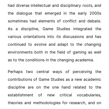
had diverse intellectual and disciplinary roots, and
the dialogue that emerged in the early 2000s
sometimes had elements of conflict and debate.
As a discipline, Game Studies integrated the
various orientations into its discussions and has
continued to evolve and adapt to the changing
environments both in the field of gaming as well
as to the conditions in the changing academia.
Perhaps two central ways of perceiving the
contributions of Game Studies as a new academic
discipline are on the one hand related to the
establishment of new critical vocabularies,
theories and methodologies for research, and on