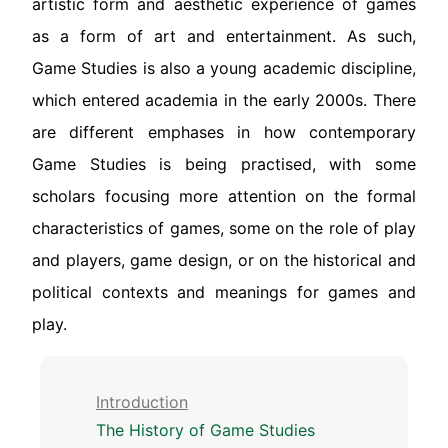
artistic form and aesthetic experience of games
as a form of art and entertainment. As such,
Game Studies is also a young academic discipline,
which entered academia in the early 2000s. There
are different emphases in how contemporary
Game Studies is being practised, with some
scholars focusing more attention on the formal
characteristics of games, some on the role of play
and players, game design, or on the historical and
political contexts and meanings for games and
play.
Introduction
The History of Game Studies