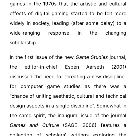
games in the 1970s that the artistic and cultural
effects of digital gaming started to be felt more
widely in society, leading (after some delay) to a
wide-ranging response in the changing
scholarship.
In the first issue of the new
Game Studies
journal,
the editor-in-chief Espen Aarseth (2001)
discussed the need for "creating a new discipline"
for computer game studies as there was a
"chance of uniting aesthetic, cultural and technical
design aspects in a single discipline". Somewhat in
the same spirit, the inaugural issue of the journal
Games and Culture
(SAGE, 2006) features a
collection of scholars' writings exploring the