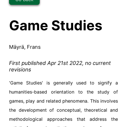
Game Studies
Mäyrä, Frans
First published Apr 21st 2022, no current
revisions
'Game Studies' is generally used to signify a
humanities-based orientation to the study of
games, play and related phenomena. This involves
the development of conceptual, theoretical and
methodological approaches that address the