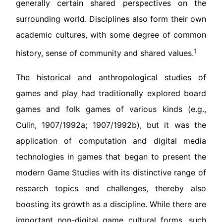
generally certain shared perspectives on the
surrounding world. Disciplines also form their own
academic cultures, with some degree of common
1
history, sense of community and shared values.
The historical and anthropological studies of
games and play had traditionally explored board
games and folk games of various kinds (e.g.,
Culin, 1907/1992a; 1907/1992b), but it was the
application of computation and digital media
technologies in games that began to present the
modern Game Studies with its distinctive range of
research topics and challenges, thereby also
boosting its growth as a discipline. While there are
important non-digital game cultural forms, such