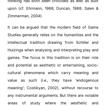
thinking has both been criticised as well as built
upon (cf. Ehrmann, 1968; Duncan, 1988; Salen &
Zimmerman, 2004).
It can be argued that the modern field of Game
Studies generally relies on the humanities and the
intellectual tradition drawing from Schiller and
Huizinga when analysing and interpreting play and
games. The focus in this tradition is on their role
and potential as aesthetic or entertaining, socio-
cultural phenomena which carry meaning and
value as such (i.e., they have 'endogenous
meaning'; Costikyan, 2002), without recourse to
any instrumental arguments. But there are notable
areas of study where the aesthetic and