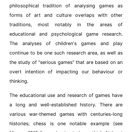
philosophical tradition of analysing games as
forms of art and culture overlaps with other
traditions, most notably in the areas of
educational and psychological game research.
The analyses of children's games and play
continue to be one such research area, as well as
the study of "serious games" that are based on an
overt intention of impacting our behaviour or
thinking.
The educational use and research of games have
a long and well-established history. There are
various war-themed games with centuries-long
histories; chess is one notable example (see