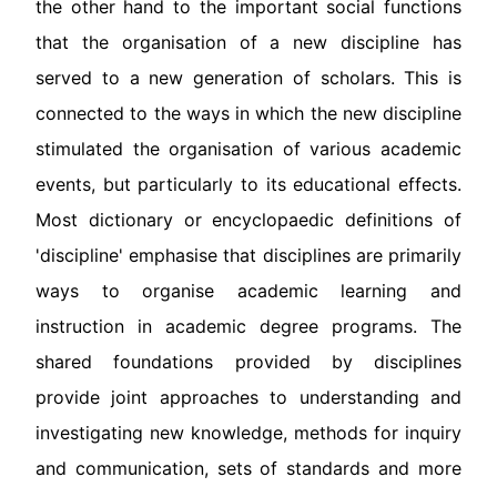
the other hand to the important social functions
that the organisation of a new discipline has
served to a new generation of scholars. This is
connected to the ways in which the new discipline
stimulated the organisation of various academic
events, but particularly to its educational effects.
Most dictionary or encyclopaedic definitions of
'discipline' emphasise that disciplines are primarily
ways to organise academic learning and
instruction in academic degree programs. The
shared foundations provided by disciplines
provide joint approaches to understanding and
investigating new knowledge, methods for inquiry
and communication, sets of standards and more