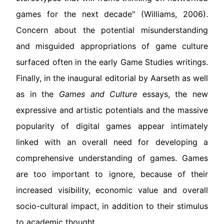
games for the next decade" (Williams, 2006).
Concern about the potential misunderstanding
and misguided appropriations of game culture
surfaced often in the early Game Studies writings.
Finally, in the inaugural editorial by Aarseth as well
as in the
Games and Culture
essays, the new
expressive and artistic potentials and the massive
popularity of digital games appear intimately
linked with an overall need for developing a
comprehensive understanding of games. Games
are too important to ignore, because of their
increased visibility, economic value and overall
socio-cultural impact, in addition to their stimulus
to academic thought.