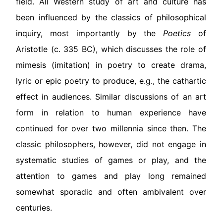
field. All Western study of art and culture has
been influenced by the classics of philosophical
inquiry, most importantly by the
Poetics
of
Aristotle (c. 335 BC), which discusses the role of
mimesis (imitation) in poetry to create drama,
lyric or epic poetry to produce, e.g., the cathartic
effect in audiences. Similar discussions of an art
form in relation to human experience have
continued for over two millennia since then. The
classic philosophers, however, did not engage in
systematic studies of games or play, and the
attention to games and play long remained
somewhat sporadic and often ambivalent over
centuries.