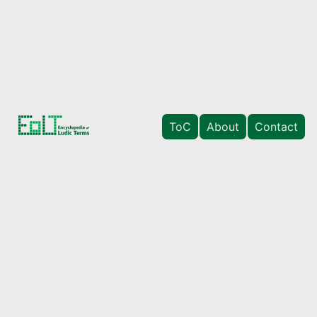
ToC
About
Contact