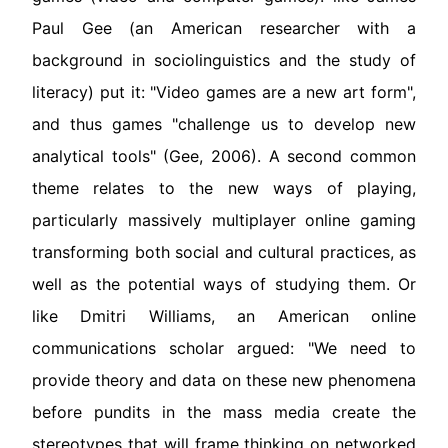
Paul Gee (an American researcher with a
background in sociolinguistics and the study of
literacy) put it: "Video games are a new art form",
and thus games "challenge us to develop new
analytical tools" (Gee, 2006). A second common
theme relates to the new ways of playing,
particularly massively multiplayer online gaming
transforming both social and cultural practices, as
well as the potential ways of studying them. Or
like Dmitri Williams, an American online
communications scholar argued: "We need to
provide theory and data on these new phenomena
before pundits in the mass media create the
stereotypes that will frame thinking on networked