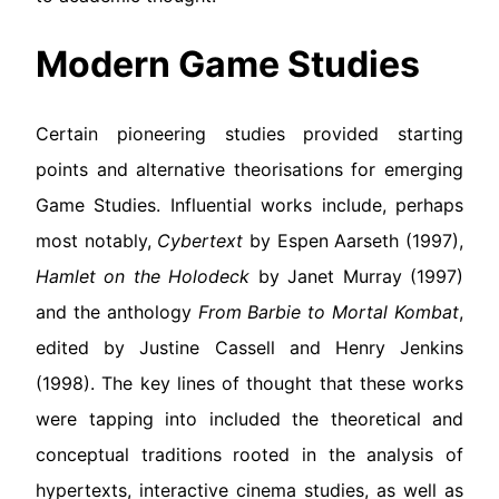
Modern Game Studies
Certain pioneering studies provided starting
points and alternative theorisations for emerging
Game Studies. Influential works include, perhaps
most notably,
Cybertext
by Espen Aarseth (1997),
Hamlet on the Holodeck
by Janet Murray (1997)
and the anthology
From Barbie to Mortal Kombat
,
edited by Justine Cassell and Henry Jenkins
(1998). The key lines of thought that these works
were tapping into included the theoretical and
conceptual traditions rooted in the analysis of
hypertexts, interactive cinema studies, as well as