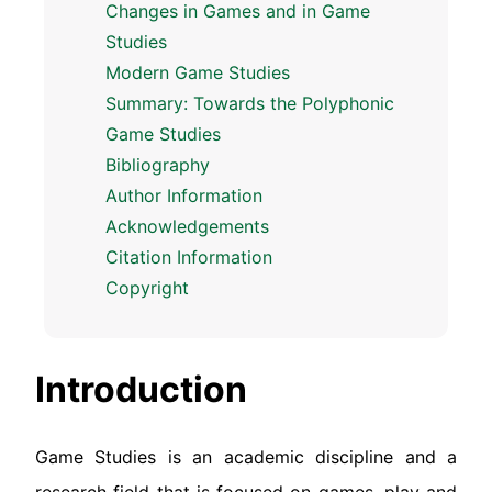
Changes in Games and in Game
Studies
Modern Game Studies
Summary: Towards the Polyphonic
Game Studies
Bibliography
Author Information
Acknowledgements
Citation Information
Copyright
Introduction
Game Studies is an academic discipline and a