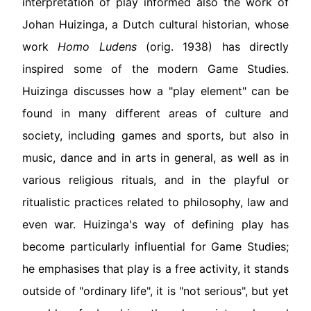
interpretation of play informed also the work of
Johan Huizinga, a Dutch cultural historian, whose
work
Homo Ludens
(orig. 1938) has directly
inspired some of the modern Game Studies.
Huizinga discusses how a "play element" can be
found in many different areas of culture and
society, including games and sports, but also in
music, dance and in arts in general, as well as in
various religious rituals, and in the playful or
ritualistic practices related to philosophy, law and
even war. Huizinga's way of defining play has
become particularly influential for Game Studies;
he emphasises that play is a free activity, it stands
outside of "ordinary life", it is "not serious", but yet