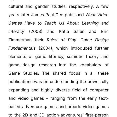
cultural and gender studies, respectively. A few
years later James Paul Gee published
What Video
Games Have to Teach Us About Learning and
Literacy
(2003) and Katie Salen and Eric
Zimmerman their
Rules of Play: Game Design
Fundamentals
(2004), which introduced further
elements of game literacy, semiotic theory and
game design research into the vocabulary of
Game Studies. The shared focus in all these
publications was on understanding the powerfully
expanding and highly diverse field of computer
and video games – ranging from the early text-
based adventure games and arcade video games
to the 2D and 3D action-adventures, first-person