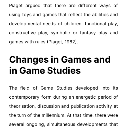
Piaget argued that there are different ways of
using toys and games that reflect the abilities and
developmental needs of children: functional play,
constructive play, symbolic or fantasy play and
games with rules (Piaget, 1962).
Changes in Games and
in Game Studies
The field of Game Studies developed into its
contemporary form during an energetic period of
theorisation, discussion and publication activity at
the turn of the millennium. At that time, there were
several ongoing, simultaneous developments that