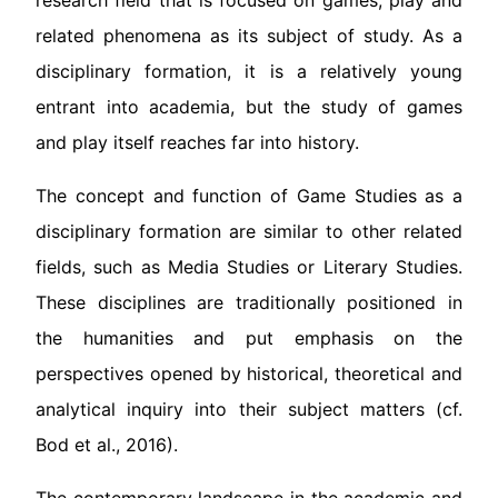
research field that is focused on games, play and
related phenomena as its subject of study. As a
disciplinary formation, it is a relatively young
entrant into academia, but the study of games
and play itself reaches far into history.
The concept and function of Game Studies as a
disciplinary formation are similar to other related
fields, such as Media Studies or Literary Studies.
These disciplines are traditionally positioned in
the humanities and put emphasis on the
perspectives opened by historical, theoretical and
analytical inquiry into their subject matters (cf.
Bod et al., 2016).