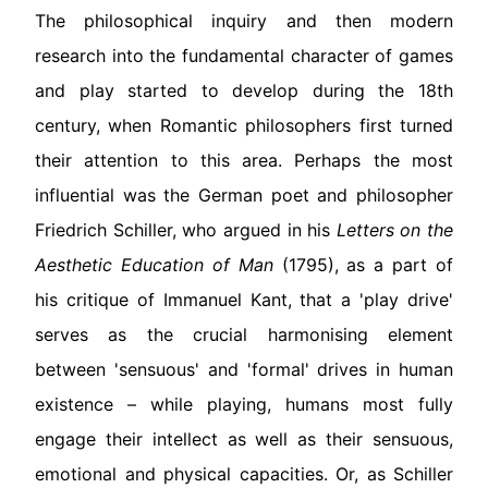
The philosophical inquiry and then modern
research into the fundamental character of games
and play started to develop during the 18th
century, when Romantic philosophers first turned
their attention to this area. Perhaps the most
influential was the German poet and philosopher
Friedrich Schiller, who argued in his
Letters on the
Aesthetic Education of Man
(1795), as a part of
his critique of Immanuel Kant, that a 'play drive'
serves as the crucial harmonising element
between 'sensuous' and 'formal' drives in human
existence – while playing, humans most fully
engage their intellect as well as their sensuous,
emotional and physical capacities. Or, as Schiller