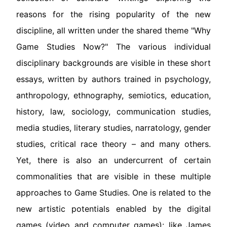
reasons for the rising popularity of the new
discipline, all written under the shared theme "Why
Game Studies Now?" The various individual
disciplinary backgrounds are visible in these short
essays, written by authors trained in psychology,
anthropology, ethnography, semiotics, education,
history, law, sociology, communication studies,
media studies, literary studies, narratology, gender
studies, critical race theory – and many others.
Yet, there is also an undercurrent of certain
commonalities that are visible in these multiple
approaches to Game Studies. One is related to the
new artistic potentials enabled by the digital
games (video and computer games): like James