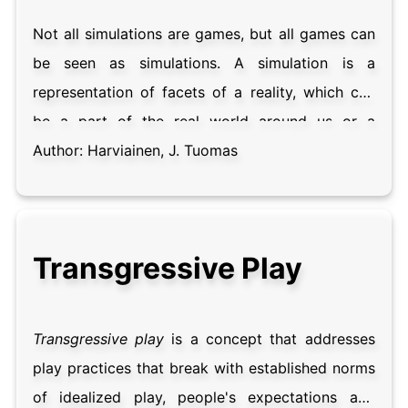
Not all simulations are games, but all games can
be seen as simulations. A simulation is a
representation of facets of a reality, which can
be a part of the real world around us or a
fictional one. While the word is typically
Author:
Harviainen, J. Tuomas
associated with high realism in a game, types of
simulations can range from completely closed
ones with no player agency, to participatory
Transgressive Play
simulation that is negotiated and adjusted during
use. A key advantage of simulation is that it
allows for the selection of presented facets and
Transgressive play
is a concept that addresses
their levels of fidelity, and mitigates the
play practices that break with established norms
consequences of failure. Analyzing games from
of idealized play, people's expectations and