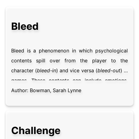
Bleed
Bleed is a phenomenon in which psychological
contents spill over from the player to the
character (
bleed-in
) and vice versa (
bleed-out
) in
games. These contents can include emotions,
thoughts, relationship dynamics, physical states,
Author:
Bowman, Sarah Lynne
ideologies and personality traits, among others.
While bleed tends to be an unconscious and
unpredictable process, some participants play
Challenge
for bleed, intentionally steering toward situations