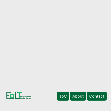
ToC
About
Contact