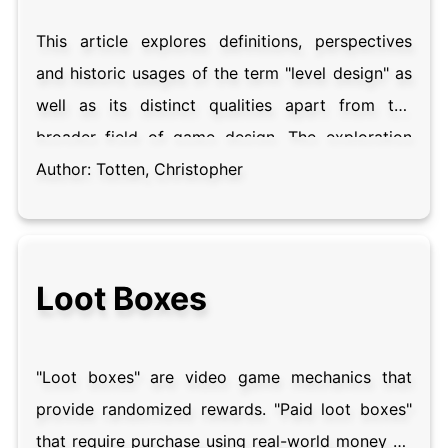
game research relating to the game interface.
This article explores definitions, perspectives
and historic usages of the term "level design" as
well as its distinct qualities apart from the
broader field of game design. The exploration
will consist of literature surveys concerning the
Author:
Totten, Christopher
use of the term in scholarly and industry
contexts. These surveys include explorations of
definitions of the term "level" itself in order to
Loot Boxes
establish an understanding of the goals of level
design, as well as the tools used by level
designers. Level design's relationship to related
"Loot boxes" are video game mechanics that
fields of design, most notably architecture,
provide randomized rewards. "Paid loot boxes"
interface design and cinematography are
that require purchase using real-world money by