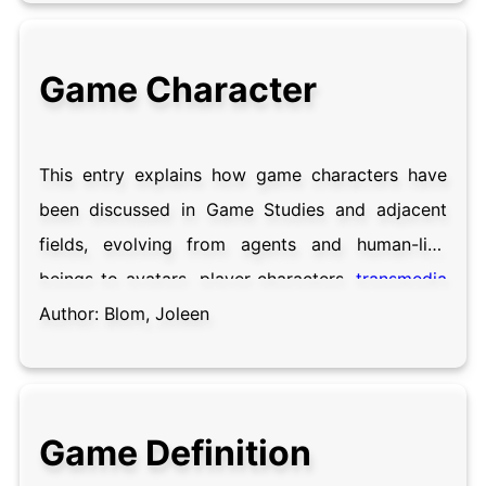
significance to formative esports research, the
impact of sport studies on esports scholarship
Game Character
and the definitional underpinnings of the term.
This entry explains how game characters have
been discussed in Game Studies and adjacent
fields, evolving from agents and human-like
beings to avatars, player-characters,
transmedia
characters and companions. Our understanding
Author:
Blom, Joleen
of game characters is based on our perception
of characters in other media. Although
characters are understood as pieces of writing
Game Definition
and human-like entities in Literary Studies,
Game