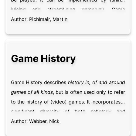
juicing and streamlining gameplay. Game
designers are mostly concerned with properties
Author:
Pichlmair, Martin
of good game feel and have documented
countless game design practices that enhance
game experiences. Game feel is often described
Game History
as being at the heart of game design, making or
breaking a game in the eyes – and hands – of the
player.
Game History describes
history in, of and around
games of all kinds
, but is often used only to refer
to the history of (video) games. It incorporates a
significant diversity of both scholarly and
popular historical work, and is interested in the
Author:
Webber, Nick
development, preservation and exhibition of